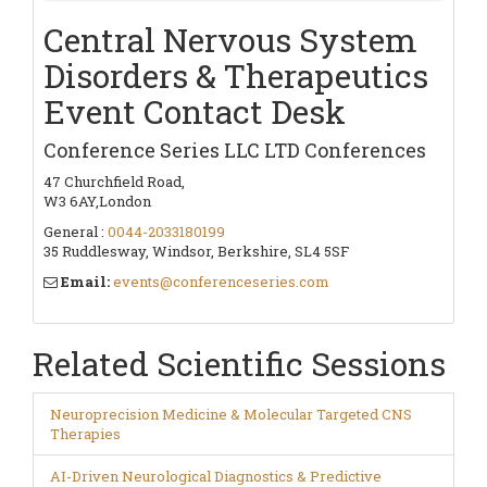
Central Nervous System
Disorders & Therapeutics
Event Contact Desk
Conference Series LLC LTD Conferences
47 Churchfield Road,
W3 6AY,London
General :
0044-2033180199
35 Ruddlesway, Windsor, Berkshire, SL4 5SF
Email:
events@conferenceseries.com
Related Scientific Sessions
Neuroprecision Medicine & Molecular Targeted CNS
Therapies
AI-Driven Neurological Diagnostics & Predictive