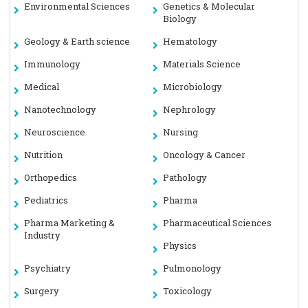
Environmental Sciences
Genetics & Molecular
Biology
Geology & Earth science
Hematology
Immunology
Materials Science
Medical
Microbiology
Nanotechnology
Nephrology
Neuroscience
Nursing
Nutrition
Oncology & Cancer
Orthopedics
Pathology
Pediatrics
Pharma
Pharma Marketing &
Pharmaceutical Sciences
Industry
Physics
Psychiatry
Pulmonology
Surgery
Toxicology