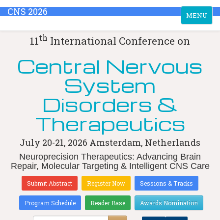
CNS 2026
Toggle
MENU
navigation
th
11
International Conference on
Central Nervous
System
Disorders &
Therapeutics
July 20-21, 2026
Amsterdam, Netherlands
Neuroprecision Therapeutics: Advancing Brain
Repair, Molecular Targeting & Intelligent CNS Care
Submit Abstract
Register Now
Sessions & Tracks
Program Schedule
Reader Base
Awards Nomination