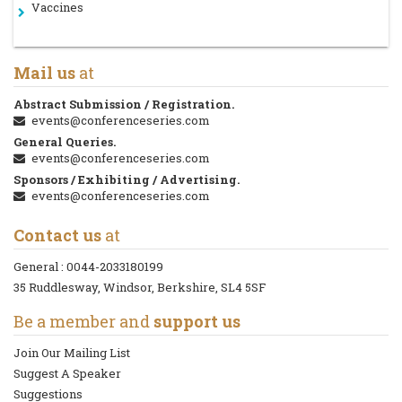
Vaccines
Mail us
at
Abstract Submission / Registration.
events@conferenceseries.com
General Queries.
events@conferenceseries.com
Sponsors / Exhibiting / Advertising.
events@conferenceseries.com
Contact us
at
General :
0044-2033180199
35 Ruddlesway, Windsor, Berkshire, SL4 5SF
Be a member and
support us
Join Our Mailing List
Suggest A Speaker
Suggestions