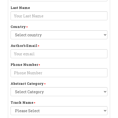
Last Name
Country
Author’s Email
Phone Number
Abstract Category
Track Name