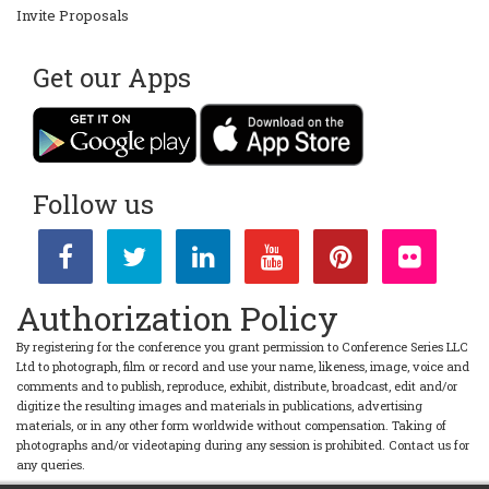
Invite Proposals
Get our Apps
Follow us
Authorization Policy
By registering for the conference you grant permission to Conference Series LLC
Ltd to photograph, film or record and use your name, likeness, image, voice and
comments and to publish, reproduce, exhibit, distribute, broadcast, edit and/or
digitize the resulting images and materials in publications, advertising
materials, or in any other form worldwide without compensation. Taking of
photographs and/or videotaping during any session is prohibited. Contact us for
any queries.