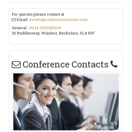
For queries please contact at
Email:
events@conferenceseries.com
General :
0044-2033180199
35 Ruddlesway, Windsor, Berkshire, SL4 5SF
Conference Contacts