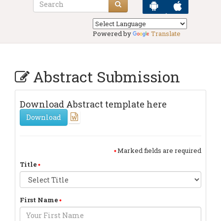
Powered by
Translate
Abstract Submission
Download Abstract template here
Download
Marked fields are required
Title
First Name