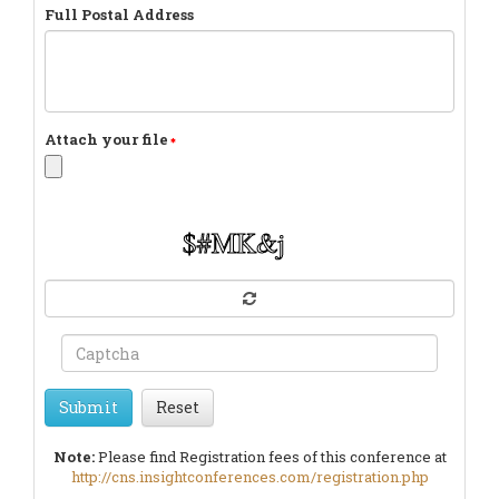
Full Postal Address
Attach your file
Submit
Reset
Note:
Please find Registration fees of this conference at
http://cns.insightconferences.com/registration.php