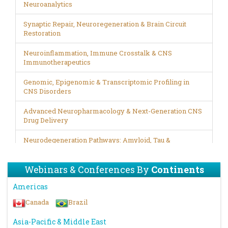
Neuroanalytics
Synaptic Repair, Neuroregeneration & Brain Circuit
Restoration
Neuroinflammation, Immune Crosstalk & CNS
Immunotherapeutics
Genomic, Epigenomic & Transcriptomic Profiling in
CNS Disorders
Advanced Neuropharmacology & Next-Generation CNS
Drug Delivery
Neurodegeneration Pathways: Amyloid, Tau &
Proteinopathy Mechanisms
Webinars & Conferences By
Continents
Brain–Gut–Microbiome Axis in Neurological Health &
Disease
Americas
Stem Cell Therapy, Neural Engineering & Regenerative
Canada
Brazil
Neurobiology
Asia-Pacific & Middle East
Precision Psychiatry: Biomarkers, Digital Phenotyping