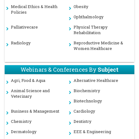
Medical Ethics & Health
Obesity
Policies
Ophthalmology
Palliativecare
Physical Therapy
Rehabilitation
Radiology
Reproductive Medicine &
Women Healthcare
Webinars & Conferences By
Subject
Agri, Food & Aqua
Alternative Healthcare
Animal Science and
Biochemistry
Veterinary
Biotechnology
Business & Management
Cardiology
Chemistry
Dentistry
Dermatology
EEE & Engineering