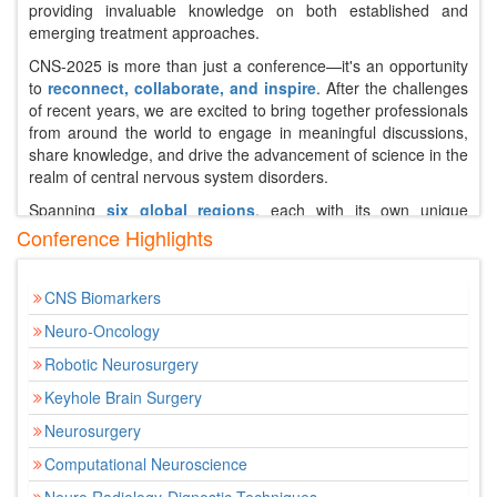
providing invaluable knowledge on both established and
emerging treatment approaches.
CNS-2025 is more than just a conference—it's an opportunity
to
reconnect, collaborate, and inspire
. After the challenges
of recent years, we are excited to bring together professionals
from around the world to engage in meaningful discussions,
share knowledge, and drive the advancement of science in the
realm of central nervous system disorders.
Spanning
six global regions
, each with its own unique
healthcare systems, this conference will address the diverse
Conference Highlights
needs and challenges faced by patients with CNS conditions.
It will also serve as a vibrant platform for the exchange of
CNS Biomarkers
clinical expertise, career development, and cutting-edge
research, paving the way for the next generation of leaders in
Neuro-Oncology
CNS therapeutics.
Robotic Neurosurgery
Over two dynamic days, attendees will immerse themselves in
Keyhole Brain Surgery
a
comprehensive program
featuring expert presentations,
thought-provoking case studies, and interactive Q&A sessions.
Neurosurgery
Leading scientists and healthcare professionals will discuss
Computational Neuroscience
the latest breakthroughs in treatments and therapies, including
innovations in neurostimulation, gene therapy, and