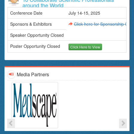
Neurophysiologists
around the World
Physiatrists
Conference Date
Physical Therapists and Occupational Therapists
July 14-15, 2025
Speech-Language Pathologists
Sponsors & Exhibitors
Click here for Sponsorship Oppo
This conference brings together leading professionals and
experts in CNS disorders and therapeutics from across the
Speaker Opportunity Closed
globe to share knowledge, advancements, and insights into
the latest treatments and research for CNS conditions.
Poster Opportunity Closed
Click Here to View
Media Partners