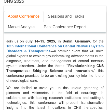
CNS 2025
About Conference
Sessions and Tracks
Market Analysis
Past Conference Report
Join us on
July 14–15, 2025, in Berlin, Germany
, for the
10th International Conference on Central Nervous System
Disorders & Therapeutics
—a premier event that will unite
global experts to explore groundbreaking advancements in the
diagnosis, treatment, and management of central nervous
system disorders. Under the theme
"Revolutionizing CNS
Therapeutics: Bridging Science and Innovation,"
this
conference promises to be an exciting journey into the future
of neurological care.
We are thrilled to invite you to this unique gathering of
pioneers and visionaries in the field of neurology. In
collaboration with leading research institutions and cutting-k
technologies, this conference will present transformative
insights into the latest innovations in CNS therapeutics,