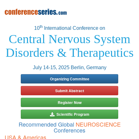
th
10
International Conference on
Central Nervous System
Disorders & Therapeutics
July 14-15, 2025 Berlin, Germany
Organizing Committee
Submit Abstract
Register Now
Scientific Program
Recommended Global
NEUROSCIENCE
Conferences
USA & Americas