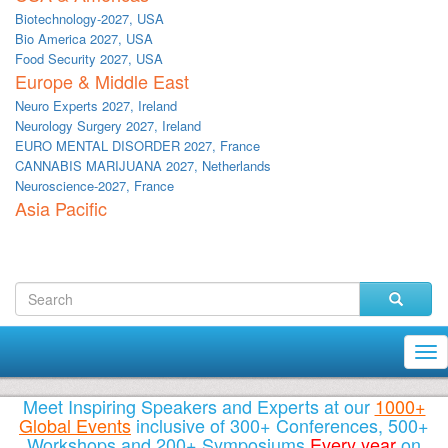
Biotechnology-2027, USA
Bio America 2027, USA
Food Security 2027, USA
Europe & Middle East
Neuro Experts 2027, Ireland
Neurology Surgery 2027, Ireland
EURO MENTAL DISORDER 2027, France
CANNABIS MARIJUANA 2027, Netherlands
Neuroscience-2027, France
Asia Pacific
Tog
nav
Meet Inspiring Speakers and Experts at our
1000+
Global Events
inclusive of 300+ Conferences, 500+
Workshops and 200+ Symposiums
Every year
on