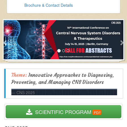
Brochure & Contact Details
Theme:
Innovative Approaches to Diagnosing,
Preventing, and Managing CNS Disorders
CNS 2025
  SCIENTIFIC PROGRAM