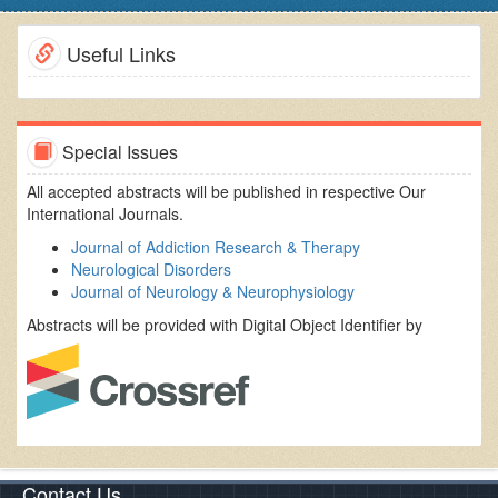
Useful Links
Special Issues
All accepted abstracts will be published in respective Our
International Journals.
Journal of Addiction Research & Therapy
Neurological Disorders
Journal of Neurology & Neurophysiology
Abstracts will be provided with Digital Object Identifier by
Contact Us