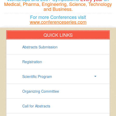
Medical, Pharma, Engineering, Science, Technology
and Business.
For more Conferences visit
www.conferenceseries.com
QUICK LINKS
Abstracts Submission
Registration
Scientific Program
Organizing Committee
Call for Abstracts