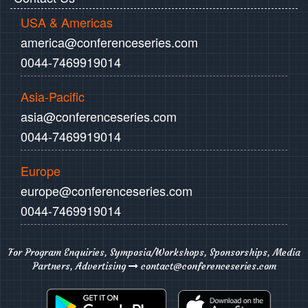
USA & Americas
america@conferenceseries.com
0044-7469919014
Asia-Pacific
asia@conferenceseries.com
0044-7469919014
Europe
europe@conferenceseries.com
0044-7469919014
For Program Enquiries, Symposia/Workshops, Sponsorships, Media
Partners, Advertising
contact@conferenceseries.com